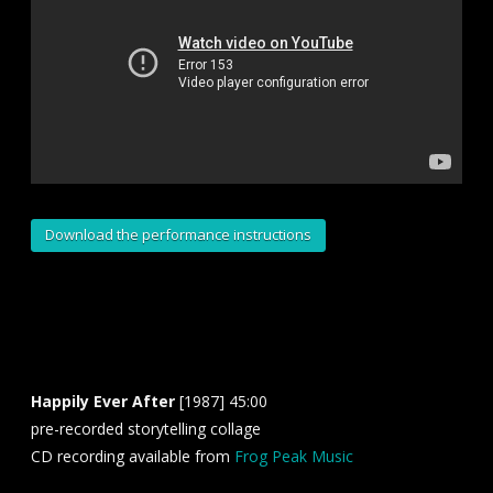
Download the performance instructions
Happily Ever After
[1987] 45:00
pre-recorded storytelling collage
CD recording available from
Frog Peak Music