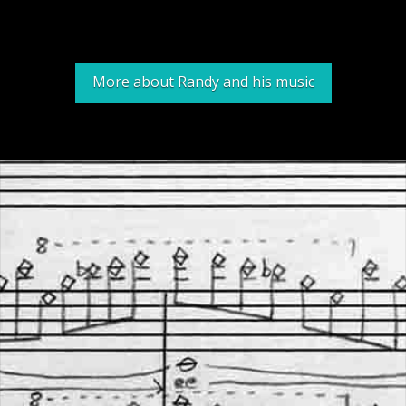
More about Randy and his music