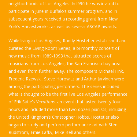
neighborhoods of Los Angeles. In l990 he was invited to
participate in June in Buffalo’s summer program, and in
subsequent years received a recording grant from New
York’s Harvestworks, as well as several ASCAP awards.
While living in Los Angeles, Randy Hostetler established and
curated the Living Room Series, a bi-monthly concert of
new music from 1989-1993 that attracted scores of
musicians from Los Angeles, the San Francisco bay area
and even from further away. The composers Michael Fink,
Frederic Rzewski, Steve Horowitz and Arthur Jarvinen were
among the participating performers. The series included
what is thought to be the first live Los Angeles performance
of Erik Satie’s
Vexations
, an event that lasted twenty four
hours and included more than two dozen pianists, including
the United Kingdom’s Christopher Hobbs. Hostetler also
began to study and perform performance art with Sten
Rudstrom, Ernie Lafky, Mike Bell and others.