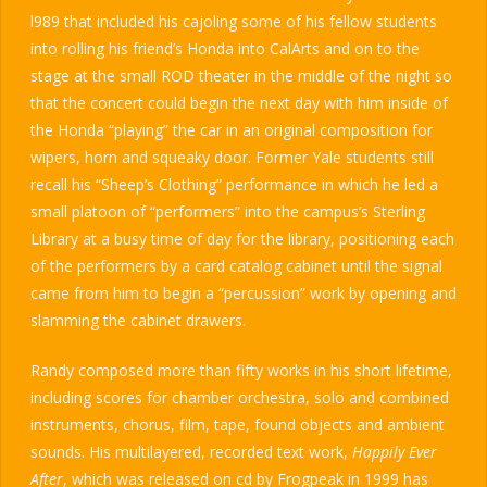
l989 that included his cajoling some of his fellow students
into rolling his friend’s Honda into CalArts and on to the
stage at the small ROD theater in the middle of the night so
that the concert could begin the next day with him inside of
the Honda “playing” the car in an original composition for
wipers, horn and squeaky door. Former Yale students still
recall his “Sheep’s Clothing” performance in which he led a
small platoon of “performers” into the campus’s Sterling
Library at a busy time of day for the library, positioning each
of the performers by a card catalog cabinet until the signal
came from him to begin a “percussion” work by opening and
slamming the cabinet drawers.
Randy composed more than fifty works in his short lifetime,
including scores for chamber orchestra, solo and combined
instruments, chorus, film, tape, found objects and ambient
sounds. His multilayered, recorded text work,
Happily Ever
After
, which was released on cd by Frogpeak in 1999 has