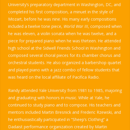
University’s preparatory department in Washington, DC, and
completed his first composition, a minuet in the style of
Mozart, before he was nine. His many early compositions
included a twelve tone piece,
World War III
, composed when
he was eleven, a violin sonata when he was twelve, and a
piece for prepared piano when he was thirteen. He attended
high school at the Sidwell Friends School in Washington and
composed several choral pieces for its chamber chorus and
orchestral students. He also organized a barbershop quartet
and played piano with a jazz combo of fellow students that
was heard on the local affiliate of Pacifica Radio.
Randy attended Yale University from 1981 to 1985, majoring
and graduating with honors in music. While at Yale, he
continued to study piano and to compose. His teachers and
mentors included Martin Bresnick and Frederic Rzewski, and
he enthusiastically participated in “Sheep’s Clothing” a
Dadaist performance organization created by Martin