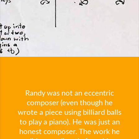
Randy was not an eccentric
composer (even though he
wrote a piece using billiard balls
to play a piano). He was just an
honest composer. The work he