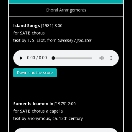
Choral Arrangements
Island Songs
[1981] 8:00
for SATB chorus
text by T. S. Eliot, from
Sweeney Agonistes
Download the score
Sumer Is Icumen In
[1978] 2:00
for SATB chorus a capella
text by anonymous, ca. 13th century