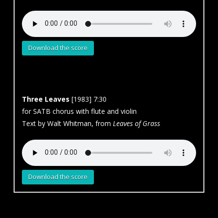
Download the score
Three Leaves
[1983] 7:30
for SATB chorus with flute and violin
Text by Walt Whitman, from
Leaves of Grass
Download the score