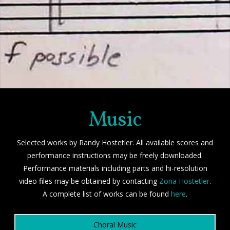
Music
Selected works by Randy Hostetler. All available scores and
performance instructions may be freely downloaded.
Performance materials including parts and hi-resolution
video files may be obtained by contacting
Zona Hostetler
.
A complete list of works can be found
here
.
Choral Music