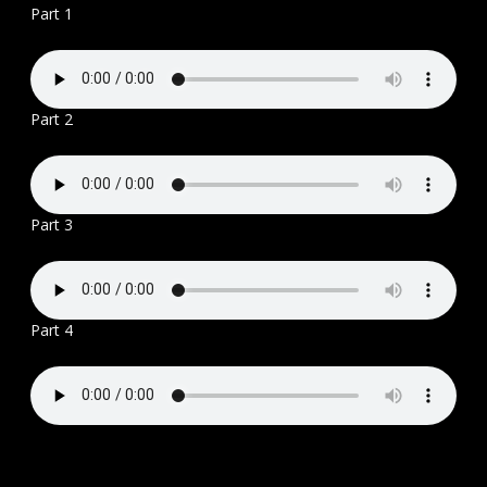
Part 1
Part 2
Part 3
Part 4