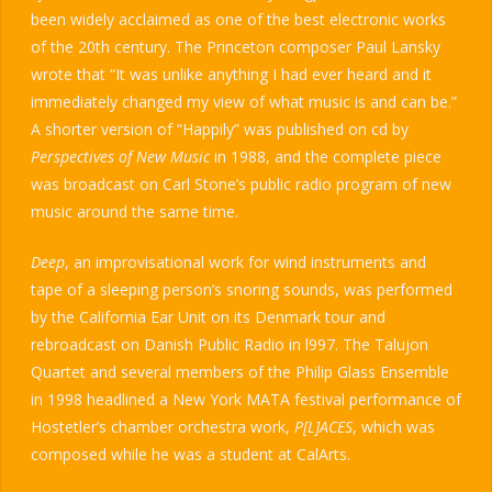
been widely acclaimed as one of the best electronic works
of the 20th century. The Princeton composer Paul Lansky
wrote that “It was unlike anything I had ever heard and it
immediately changed my view of what music is and can be.”
A shorter version of “Happily” was published on cd by
Perspectives of New Music
in 1988, and the complete piece
was broadcast on Carl Stone’s public radio program of new
music around the same time.
Deep
, an improvisational work for wind instruments and
tape of a sleeping person’s snoring sounds, was performed
by the California Ear Unit on its Denmark tour and
rebroadcast on Danish Public Radio in l997. The Talujon
Quartet and several members of the Philip Glass Ensemble
in 1998 headlined a New York MATA festival performance of
Hostetler’s chamber orchestra work,
P[L]ACES
, which was
composed while he was a student at CalArts.