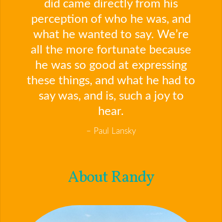
did came directly from his
perception of who he was, and
what he wanted to say. We’re
all the more fortunate because
he was so good at expressing
these things, and what he had to
say was, and is, such a joy to
hear.
Paul Lansky
About Randy