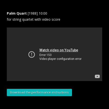
Palm Quart
[1988] 10:00
for string quartet with video score
Download the performance instructions