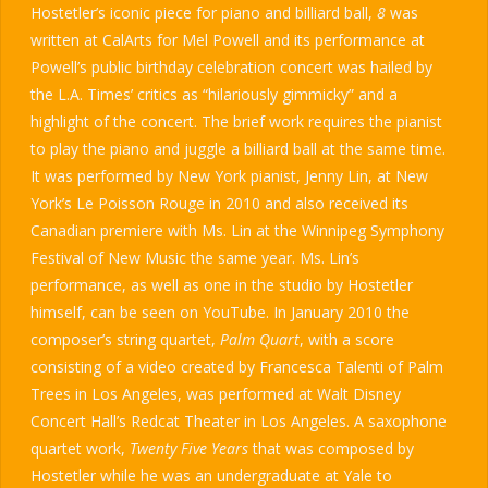
Hostetler’s iconic piece for piano and billiard ball,
8
was
written at CalArts for Mel Powell and its performance at
Powell’s public birthday celebration concert was hailed by
the L.A. Times’ critics as “hilariously gimmicky” and a
highlight of the concert. The brief work requires the pianist
to play the piano and juggle a billiard ball at the same time.
It was performed by New York pianist, Jenny Lin, at New
York’s Le Poisson Rouge in 2010 and also received its
Canadian premiere with Ms. Lin at the Winnipeg Symphony
Festival of New Music the same year. Ms. Lin’s
performance, as well as one in the studio by Hostetler
himself, can be seen on YouTube. In January 2010 the
composer’s string quartet,
Palm Quart
, with a score
consisting of a video created by Francesca Talenti of Palm
Trees in Los Angeles, was performed at Walt Disney
Concert Hall’s Redcat Theater in Los Angeles. A saxophone
quartet work,
Twenty Five Years
that was composed by
Hostetler while he was an undergraduate at Yale to