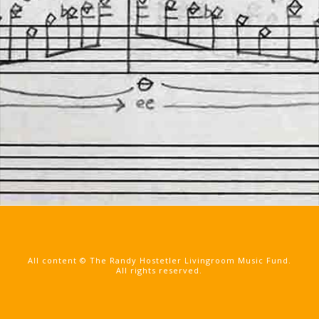
All content © The Randy Hostetler Livingroom Music Fund.
All rights reserved.