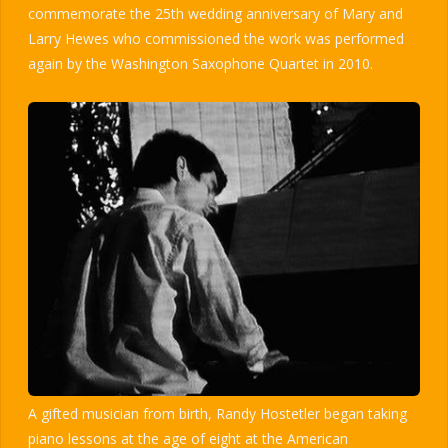
commemorate the 25th wedding anniversary of Mary and
Larry Hewes who commissioned the work was performed
again by the Washington Saxophone Quartet in 2010.
A gifted musician from birth, Randy Hostetler began taking
piano lessons at the age of eight at the American