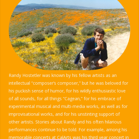
Randy Hostetler was known by his fellow artists as an
intellectual “composer’s composer,” but he was beloved for
his puckish sense of humor, for his wildly enthusiastic love
of all sounds, for all things “Cagean,” for his embrace of
experimental musical and multi-media works, as well as for
improvisational works, and for his unstinting support of
other artists. Stories about Randy and his often hilarious
performances continue to be told. For example, among his
memorable concerts at CalArts was his third year concert in