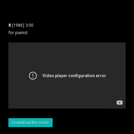
8
[1986] 3:00
for pianist
Download the score