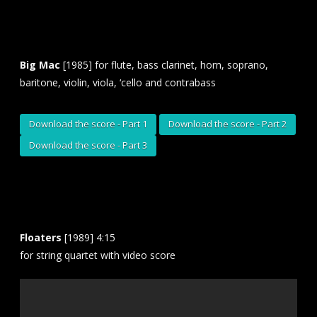
Big Mac
[1985] for flute, bass clarinet, horn, soprano,
baritone, violin, viola, ‘cello and contrabass
Download the score - Part 1
Download the score - Part 2
Download the score - Part 3
Floaters
[1989] 4:15
for string quartet with video score