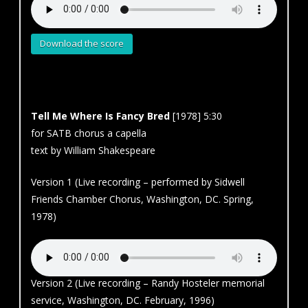
Download the score
Tell Me Where Is Fancy Bred
[1978] 5:30
for SATB chorus a capella
text by William Shakespeare
Version 1 (Live recording – performed by Sidwell
Friends Chamber Chorus, Washington, DC. Spring,
1978)
Version 2 (Live recording – Randy Hosteler memorial
service, Washington, DC. February, 1996)