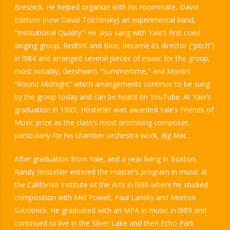
Bresnick. He helped organize with his roommate, David
Edelson (now David Tolchinsky) an experimental band,
“Institutional Quality.” He also sang with Yale’s first coed
singing group, Redhot and Blue, became its director (“pitch”)
in l984 and arranged several pieces of music for the group,
most notably, Gershwin’s “Summertime,” and Monk’s
“Round Midnight” which arrangements continue to be sung
by the group today and can be heard on YouTube. At Yale’s
graduation in 1985, Hostetler was awarded Yale’s Friends of
Music prize as the class’s most promising composer,
particularly for his chamber orchestra work,
Big Mac
.
After graduation from Yale, and a year living in Boston,
Randy Hostetler entered the master’s program in music at
the California Institute of the Arts in l986 where he studied
composition with Mel Powell, Paul Lansky and Morton
Subotnick. He graduated with an MFA in music in l989 and
continued to live in the Silver Lake and then Echo Park